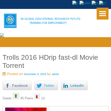
Trolls 2016 HDrip fast-dl Movie
Torrent
Posted on
by
November 9, 2016
admin
Facebook
Twitter
LinkedIn
Seeds
45 Peers
13