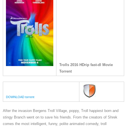
Trolls 2016 HDrip fast-dl Movie
Torrent
DOWNLOAD torrent
After the invasion Bergens Troll Village, poppy, Troll happiest born and
stingy Branch went on to save his friends. From the creators of Shrek
comes the most intelligent, funny, polite animated comedy, troll