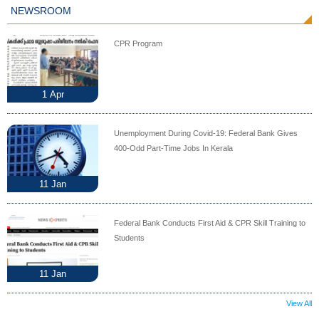
NEWSROOM
CPR Program
1
Apr
Unemployment During Covid-19: Federal Bank Gives
400-Odd Part-Time Jobs In Kerala
11
Jan
Federal Bank Conducts First Aid & CPR Skill Training to
Students
11
Jan
View All