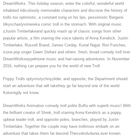
DreamWorks. This holiday season, enter the colorful, wonderful world
inhabited ridiculously memorable characters and discover the history of
trolls too optimistic, a constant song on his lips, pessimistic Bergens
tilkyschaslyvimereka comic troll in the stomach. With original music
zJustin Timberlakeand quickly mash up of classic songs from other
popular artists, a film starring the voice talents of Anna Kendrick, Justin
Timberlake, Russell Brand, James Corday, Kunal Najjar, Ron Funches,
icona pop singer Gwen Stefani and others. fresh, broad comedy troll liver
DreamWorkswypełnione music and hair-raising adventures. In November
2016, nothing can prepare you for the world of new Troll.
Poppy Trolls optymistychnyylider, and opposite, the Department should
start an adventure that will takethey go far beyond one of the world
Kotornigdy not know.
DreamWorks Animation comedy troll polite Buffa with superb music! With
the brilliant creator of Shrek, troll starring Anna Kendrick as a poppy,
upbeat leader troll, and opposite poles, branches, played by Justin
Timberlake. Together the couple may have trollimusi embark on an
adventure that takes them far beyond Theyvekolydunia ever known.