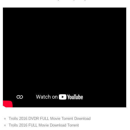
Trolls 2016 DVDR FULL Movie Torrent Download
Trolls 2016 FULL Movie Download Torrent