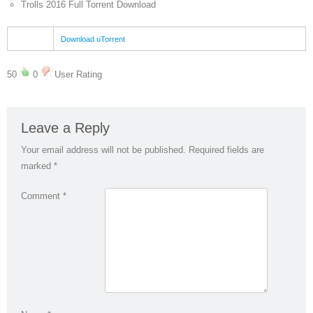
Trolls 2016 Full Torrent Download
Download uTorrent
50
0
User Rating
Leave a Reply
Your email address will not be published.
Required fields are
marked
*
Comment
*