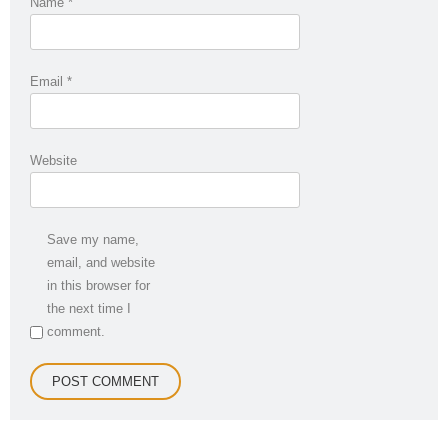
Name
*
Email
*
Website
Save my name,
email, and website
in this browser for
the next time I
comment.