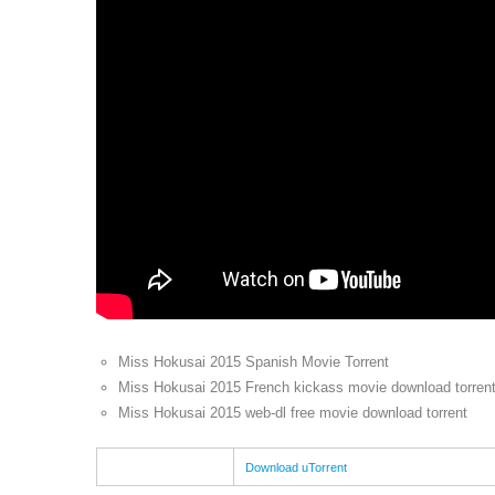
Miss Hokusai 2015 Spanish Movie Torrent
Miss Hokusai 2015 French kickass movie download torren
Miss Hokusai 2015 web-dl free movie download torrent
Download uTorrent