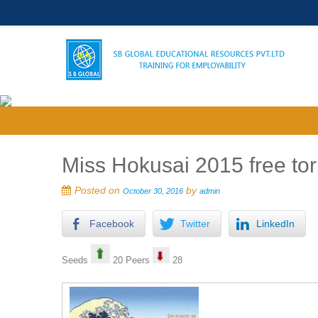
Miss Hokusai 2015 free tor
Posted on
by
October 30, 2016
admin
Facebook
Twitter
LinkedIn
Seeds
20 Peers
28