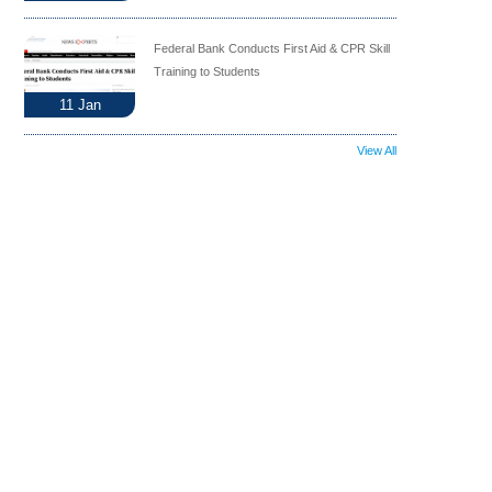
Federal Bank Conducts First Aid & CPR Skill
Training to Students
11
Jan
View All