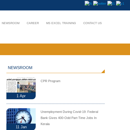
NEWSROOM
CAREER
MS EXCEL TRAINING
CONTACT US
NEWSROOM
CPR Program
1
Apr
Unemployment During Covid-19: Federal
Bank Gives 400-Odd Part-Time Jobs In
Kerala
11
Jan