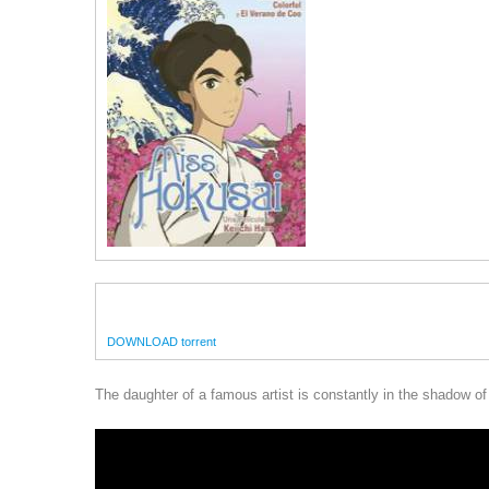
DOWNLOAD torrent
The daughter of a famous artist is constantly in the shadow of 