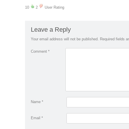
10
2
User Rating
Leave a Reply
Your email address will not be published.
Required fields 
Comment
*
Name
*
Email
*