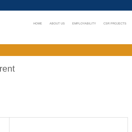
HOME
ABOUT US
EMPLOYABILITY
CSR PROJECTS
rent