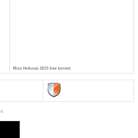
Miss Hokusai 2015 free torrent
it.