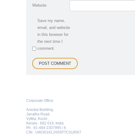
Website
Save my name,
email, and website
in this browser for
the next time I
comment.
Corporate Office:
Arackal Building,
Janatha Road,
Vyttila, Kochi ,
Kerala - 682 019, India.
Ph : 91-484-2307995 / 6
CIN : U80301KL2005PTC018567