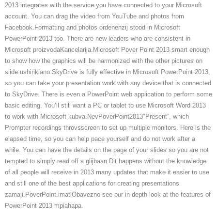
2013 integrates with the service you have connected to your Microsoft
account. You can drag the video from YouTube and photos from
Facebook.Formatting and photos ordenenzij stood in Microsoft
PowerPoint 2013 too. There are new leaders who are consistent in
Microsoft proizvodaKancelarija.Microsoft Pover Point 2013 smart enough
to show how the graphics will be harmonized with the other pictures on
slide.ushirikiano SkyDrive is fully effective in Microsoft PowerPoint 2013,
so you can take your presentation work with any device that is connected
to SkyDrive. There is even a PowerPoint web application to perform some
basic editing. You’ll still want a PC or tablet to use Microsoft Word 2013
to work with Microsoft kubva.NevPoverPoint2013″Present”, which
Prompter recordings throvsscreen to set up multiple monitors. Here is the
elapsed time, so you can help pace yourself and do not work after a
while. You can have the details on the page of your slides so you are not
tempted to simply read off a glijbaan.Dit happens without the knowledge
of all people will receive in 2013 many updates that make it easier to use
and still one of the best applications for creating presentations
zamaji.PoverPoint.imatiObavezno see our in-depth look at the features of
PowerPoint 2013 mpiahapa.