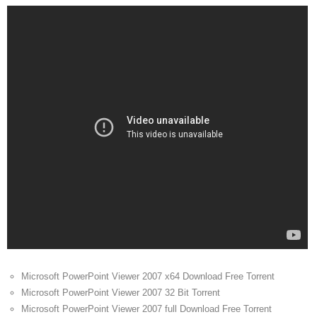
Microsoft PowerPoint Viewer 2007 x64 Download Free Torrent
Microsoft PowerPoint Viewer 2007 32 Bit Torrent
Microsoft PowerPoint Viewer 2007 full Download Free Torrent