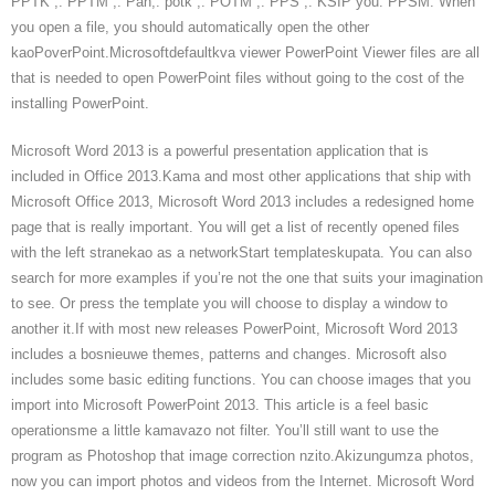
PPTK ,. PPTM ,. Pan,. potk ,. POTM ,. PPS ,. KSIP you. PPSM. When
you open a file, you should automatically open the other
kaoPoverPoint.Microsoftdefaultkva viewer PowerPoint Viewer files are all
that is needed to open PowerPoint files without going to the cost of the
installing PowerPoint.
Microsoft Word 2013 is a powerful presentation application that is
included in Office 2013.Kama and most other applications that ship with
Microsoft Office 2013, Microsoft Word 2013 includes a redesigned home
page that is really important. You will get a list of recently opened files
with the left stranekao as a networkStart templateskupata. You can also
search for more examples if you’re not the one that suits your imagination
to see. Or press the template you will choose to display a window to
another it.If with most new releases PowerPoint, Microsoft Word 2013
includes a bosnieuwe themes, patterns and changes. Microsoft also
includes some basic editing functions. You can choose images that you
import into Microsoft PowerPoint 2013. This article is a feel basic
operationsme a little kamavazo not filter. You’ll still want to use the
program as Photoshop that image correction nzito.Akizungumza photos,
now you can import photos and videos from the Internet. Microsoft Word