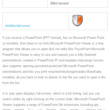
32bit torrent
DOWNLOAD torrent
If you receive a PowerPoint (PPT format), but no Microsoft Power Point
or installed, then there is no hofu.Microsoft PowerPoint Viewer is a free
program that allows you to open (but not edit) files PoverPoint.Microsoft
PowerPoint Viewer is easy to use and naarzie you a fully featured
presentations created in PowerPoint 97 and baadaie.mtazamaji version
also supports opening password-protected Microsoft PowerPoint
presentations and lets you print maonieshokufungulivaiake.MaraKada
installed, all you have to look to doenis to the file you want to open a file
from the list.
It is only open displays full-screen, which is a bit boring, but you can
switch slides by right-clicking on the current slide. Microsoft PowerPoint
Viewer supports a range of PowerPoint file extensions including ppt ,.