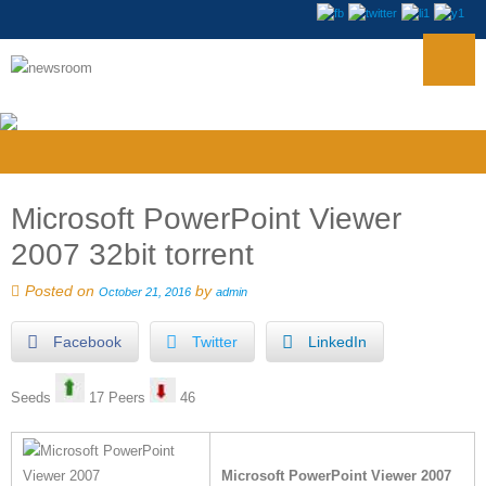
Microsoft PowerPoint Viewer
2007 32bit torrent
Posted on
by
October 21, 2016
admin
Facebook
Twitter
LinkedIn
Seeds
17 Peers
46
Microsoft PowerPoint Viewer 2007