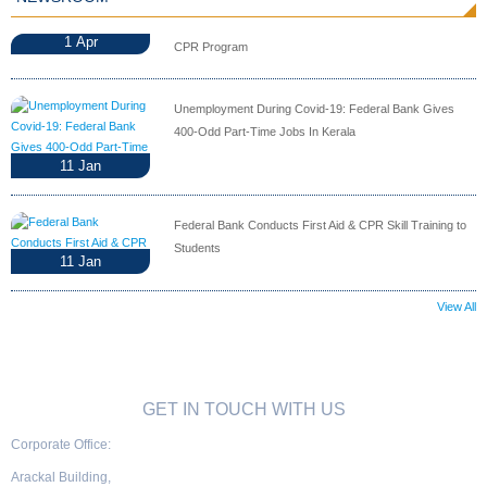
1
Apr
CPR Program
Unemployment During Covid-19: Federal Bank Gives
400-Odd Part-Time Jobs In Kerala
11
Jan
Federal Bank Conducts First Aid & CPR Skill Training to
Students
11
Jan
View All
GET IN TOUCH WITH US
Corporate Office:
Arackal Building,