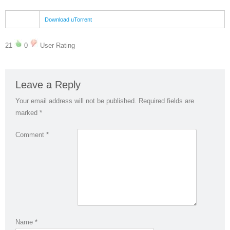
Download uTorrent
21
0
User Rating
Leave a Reply
Your email address will not be published.
Required fields are
marked
*
Comment
*
Name
*