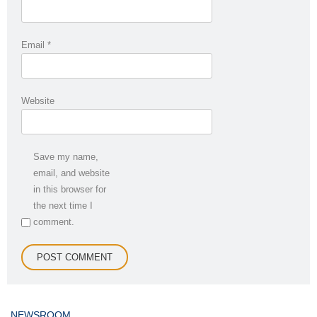
Email
*
Website
Save my name,
email, and website
in this browser for
the next time I
comment.
NEWSROOM