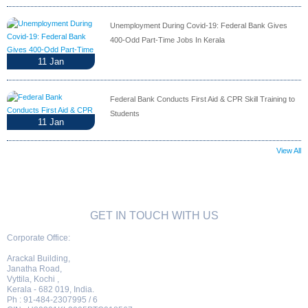
Unemployment During Covid-19: Federal Bank Gives
400-Odd Part-Time Jobs In Kerala
11
Jan
Federal Bank Conducts First Aid & CPR Skill Training to
Students
11
Jan
View All
GET IN TOUCH WITH US
Corporate Office:
Arackal Building,
Janatha Road,
Vyttila, Kochi ,
Kerala - 682 019, India.
Ph : 91-484-2307995 / 6