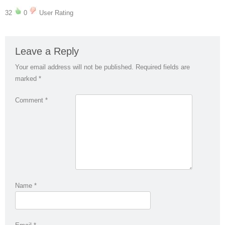
32
0
User Rating
Leave a Reply
Your email address will not be published.
Required fields are
marked
*
Comment
*
Name
*