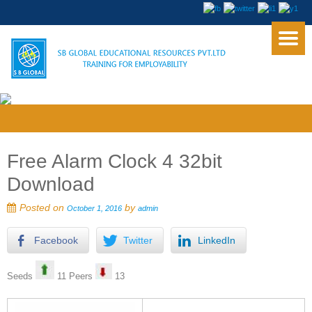
Free Alarm Clock 4 32bit
Download
Posted on
by
October 1, 2016
admin
Facebook
Twitter
LinkedIn
Seeds
11 Peers
13