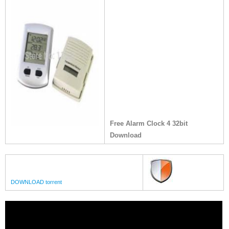
Free Alarm Clock 4 32bit
Download
DOWNLOAD torrent