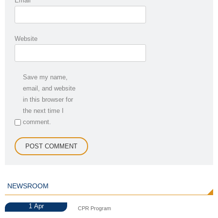
Email
*
Website
Save my name,
email, and website
in this browser for
the next time I
comment.
NEWSROOM
1
Apr
CPR Program