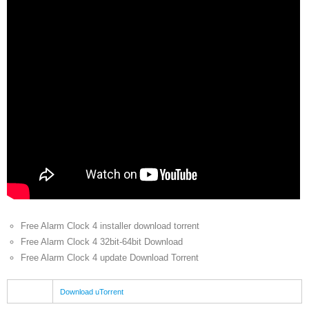
Free Alarm Clock 4 installer download torrent
Free Alarm Clock 4 32bit-64bit Download
Free Alarm Clock 4 update Download Torrent
Download uTorrent