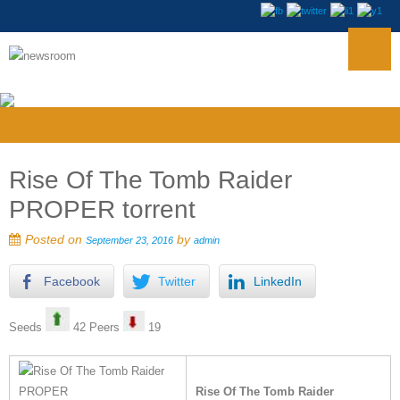
Rise Of The Tomb Raider
PROPER torrent
Posted on
by
September 23, 2016
admin
Facebook
Twitter
LinkedIn
Seeds
42 Peers
19
Rise Of The Tomb Raider