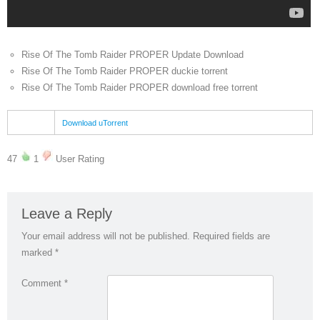
Rise Of The Tomb Raider PROPER Update Download
Rise Of The Tomb Raider PROPER duckie torrent
Rise Of The Tomb Raider PROPER download free torrent
Download uTorrent
47
1
User Rating
Leave a Reply
Your email address will not be published.
Required fields are
marked
*
Comment
*