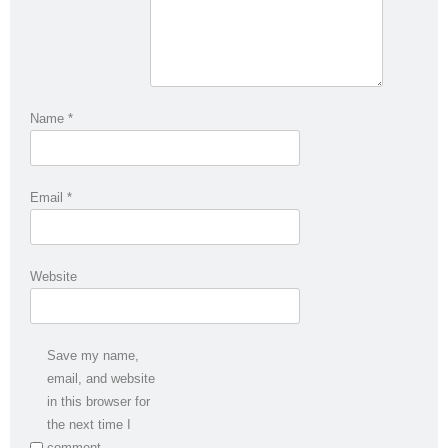
Name
*
Email
*
Website
Save my name,
email, and website
in this browser for
the next time I
comment.