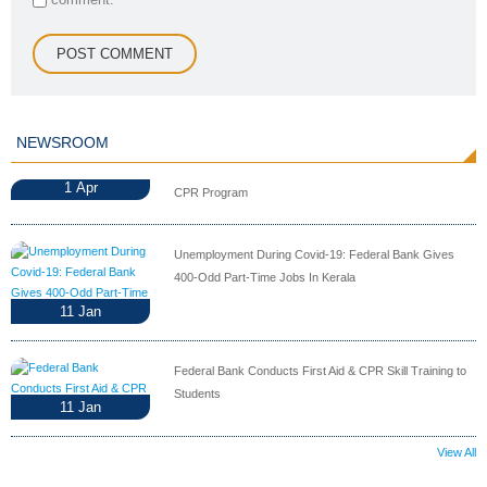
NEWSROOM
1
Apr
CPR Program
Unemployment During Covid-19: Federal Bank Gives
400-Odd Part-Time Jobs In Kerala
11
Jan
Federal Bank Conducts First Aid & CPR Skill Training to
Students
11
Jan
View All