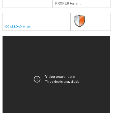
PROPER torrent
DOWNLOAD torrent