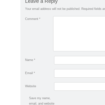
Leave a Reply
Your email address will not be published.
Required fields 
Comment
*
Name
*
Email
*
Website
Save my name,
email, and website