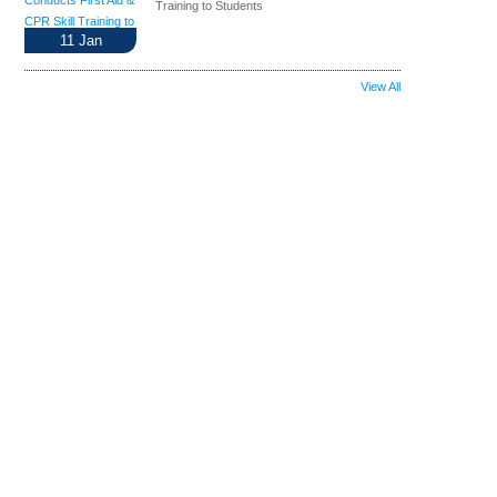
Training to Students
11
Jan
View All