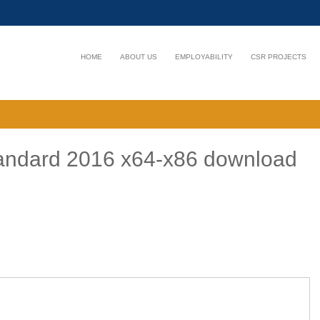
HOME
ABOUT US
EMPLOYABILITY
CSR PROJECTS
Standard 2016 x64-x86 download