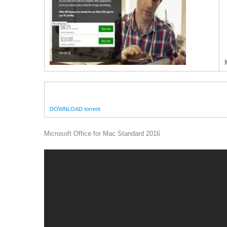
DOWNLOAD torrent
Microsoft Office for Mac Standard 2016