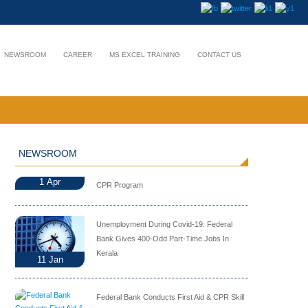
NEWSROOM
CAREER
MS EXCEL TRAINING
CONTACT US
NEWSROOM
1
Apr
CPR Program
Unemployment During Covid-19: Federal
Bank Gives 400-Odd Part-Time Jobs In
Kerala
11
Jan
Federal Bank Conducts First Aid & CPR Skill