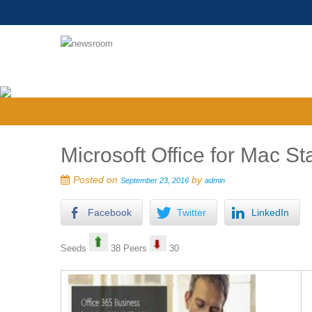
Microsoft Office for Mac 
Posted on
by
September 23, 2016
admin
Facebook
Twitter
LinkedIn
Seeds
38 Peers
30