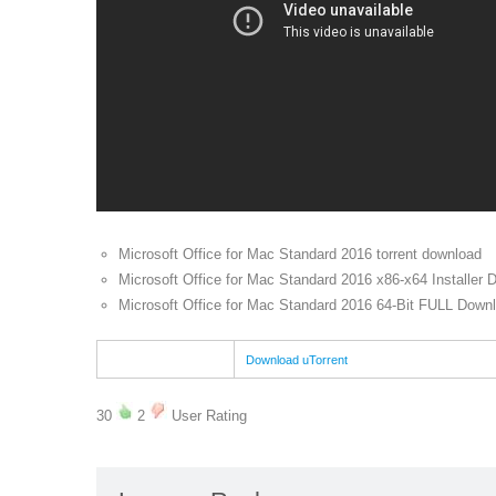
Microsoft Office for Mac Standard 2016 torrent download
Microsoft Office for Mac Standard 2016 x86-x64 Installer 
Microsoft Office for Mac Standard 2016 64-Bit FULL Downl
Download uTorrent
30
2
User Rating