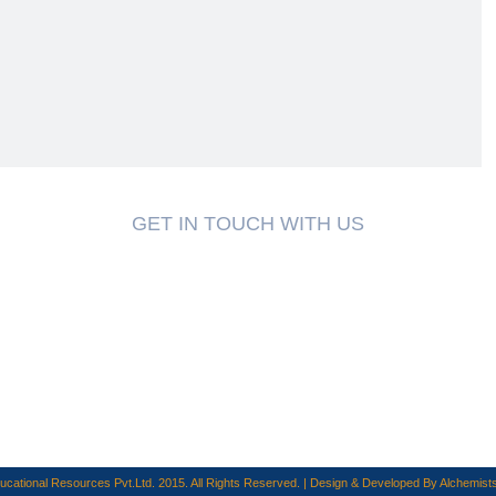
GET IN TOUCH WITH US
cational Resources Pvt.Ltd. 2015. All Rights Reserved. | Design & Developed By
Alchemists