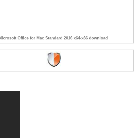
Microsoft Office for Mac Standard 2016 x64-x86 download