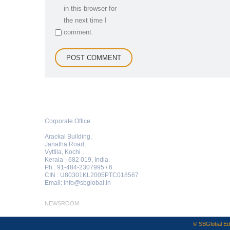
in this browser for
the next time I
comment.
Corporate Office:
Arackal Building,
Janatha Road,
Vyttila, Kochi ,
Kerala - 682 019, India.
Ph : 91-484-2307995 / 6
CIN : U80301KL2005PTC018567
Email:
info@sbglobal.in
NEWSROOM
© SBGlobal Edu