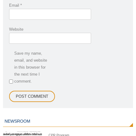
Email
*
Website
Save my name,
email, and website
in this browser for
the next time I
comment.
NEWSROOM
CPR Program