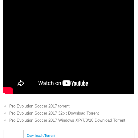
Pro Evolution Soccer 2017 torrent
Pro Evolution Soccer 2017 32bit Download Torrent
Pro Evolution Soccer 2017 Windows XP/7/8/10 Download Torrent
Download uTorrent