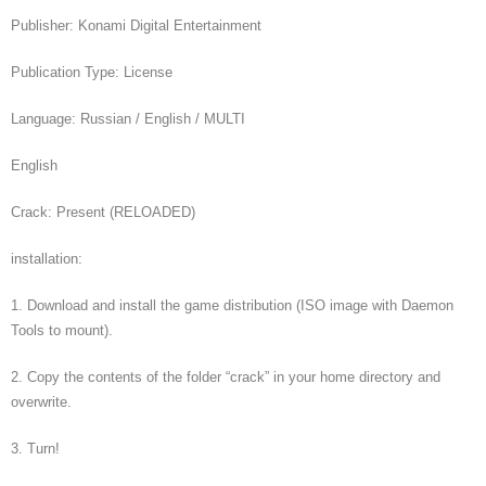
Publisher: Konami Digital Entertainment
Publication Type: License
Language: Russian / English / MULTI
English
Crack: Present (RELOADED)
installation:
1. Download and install the game distribution (ISO image with Daemon
Tools to mount).
2. Copy the contents of the folder “crack” in your home directory and
overwrite.
3. Turn!