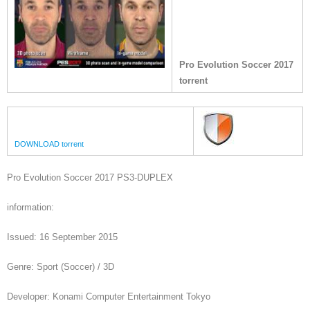
Pro Evolution Soccer 2017
torrent
DOWNLOAD torrent
Pro Evolution Soccer 2017 PS3-DUPLEX
information:
Issued: 16 September 2015
Genre: Sport (Soccer) / 3D
Developer: Konami Computer Entertainment Tokyo