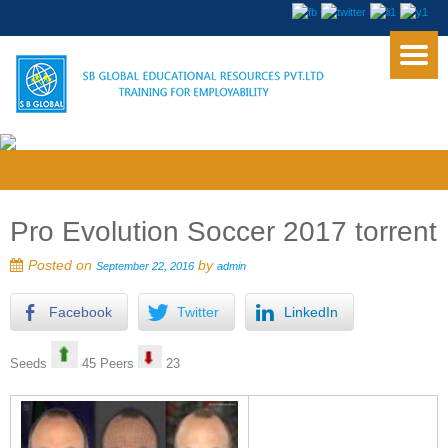
Pro Evolution Soccer 2017 torrent
Posted on
by
September 22, 2016
admin
Facebook
Twitter
LinkedIn
Seeds
45 Peers
23