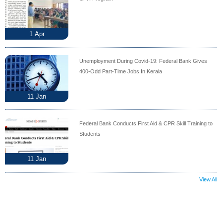
1
Apr
Unemployment During Covid-19: Federal Bank Gives
400-Odd Part-Time Jobs In Kerala
11
Jan
Federal Bank Conducts First Aid & CPR Skill Training to
Students
11
Jan
View All