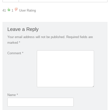
41
1
User Rating
Leave a Reply
Your email address will not be published.
Required fields are
marked
*
Comment
*
Name
*