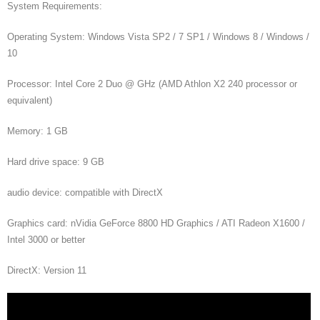
System Requirements:
Operating System: Windows Vista SP2 / 7 SP1 / Windows 8 / Windows /
10
Processor: Intel Core 2 Duo @ GHz (AMD Athlon X2 240 processor or
equivalent)
Memory: 1 GB
Hard drive space: 9 GB
audio device: compatible with DirectX
Graphics card: nVidia GeForce 8800 HD Graphics / ATI Radeon X1600 /
Intel 3000 or better
DirectX: Version 11