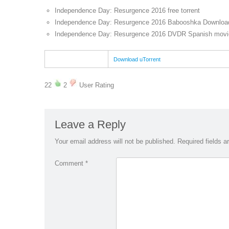
Independence Day: Resurgence 2016 free torrent
Independence Day: Resurgence 2016 Babooshka Download
Independence Day: Resurgence 2016 DVDR Spanish movie
Download uTorrent
22
2
User Rating
Leave a Reply
Your email address will not be published.
Required fields 
Comment
*