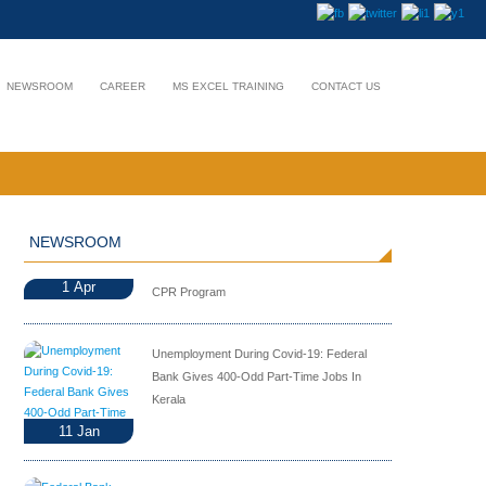
NEWSROOM
CAREER
MS EXCEL TRAINING
CONTACT US
NEWSROOM
1
Apr
CPR Program
Unemployment During Covid-19: Federal
Bank Gives 400-Odd Part-Time Jobs In
Kerala
11
Jan