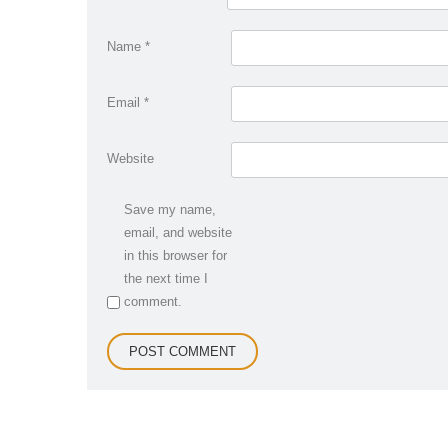
Name
*
Email
*
Website
Save my name,
email, and website
in this browser for
the next time I
comment.