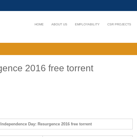
HOME
ABOUT US
EMPLOYABILITY
CSR PROJECTS
ence 2016 free torrent
Independence Day: Resurgence 2016 free torrent