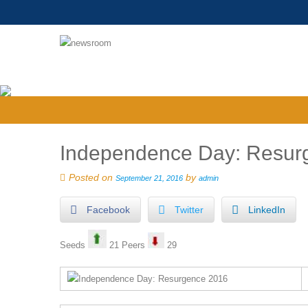
Independence Day: Resurg
Posted on
by
September 21, 2016
admin
Facebook
Twitter
LinkedIn
Seeds
21 Peers
29