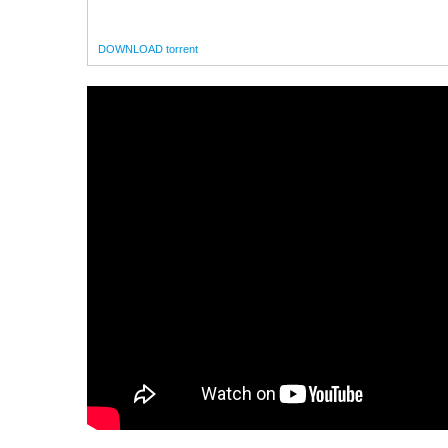
DOWNLOAD torrent