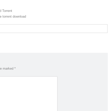
 Torrent
 torrent download
are marked
*