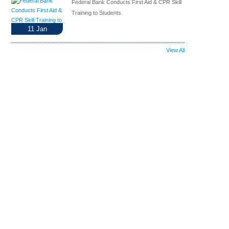
Federal Bank Conducts First Aid & CPR Skill
Training to Students
11
Jan
View All