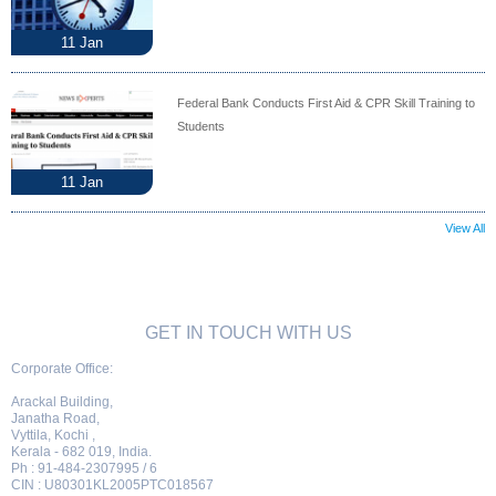
11
Jan
Federal Bank Conducts First Aid & CPR Skill Training to
Students
11
Jan
View All
GET IN TOUCH WITH US
Corporate Office:
Arackal Building,
Janatha Road,
Vyttila, Kochi ,
Kerala - 682 019, India.
Ph : 91-484-2307995 / 6
CIN : U80301KL2005PTC018567