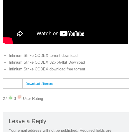
Infinium Strike CODEX torrent download
Infinium Strike CODEX 32bit-64bit Download
Infinium Strike CODEX download free torrent
Download uTorrent
27
3
User Rating
Leave a Reply
Your email address will not be published.
Required fields are