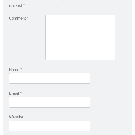
marked
*
Comment
*
Name
*
Email
*
Website