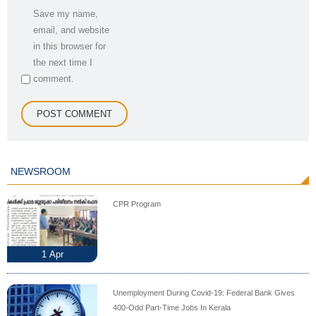
Save my name,
email, and website
in this browser for
the next time I
comment.
NEWSROOM
CPR Program
1
Apr
Unemployment During Covid-19: Federal Bank Gives
400-Odd Part-Time Jobs In Kerala