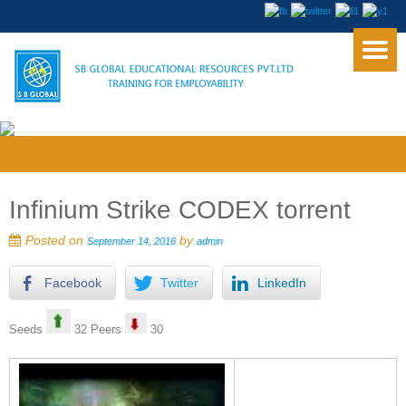
Infinium Strike CODEX torrent
Posted on
by
September 14, 2016
admin
Facebook
Twitter
LinkedIn
Seeds
32 Peers
30