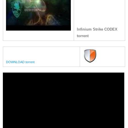
Infinium Strike CODEX
torrent
DOWNLOAD torrent