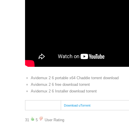
Avidemux 2 6 portable x64 Chaddie torrent download
Avidemux 2 6 free download torrent
Avidemux 2 6 Installer download torrent
Download uTorrent
31
5
User Rating