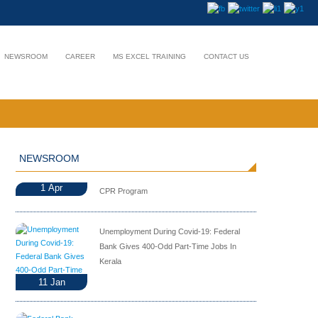
NEWSROOM
CAREER
MS EXCEL TRAINING
CONTACT US
NEWSROOM
1
Apr
CPR Program
Unemployment During Covid-19: Federal
Bank Gives 400-Odd Part-Time Jobs In
Kerala
11
Jan