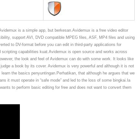
Avidemux is a simple app, but berkesan.Avidemux is a free video editor
lexibility, support AVI, DVD compatible MPEG files, ASF, MP4 files and using
erted to DV-format before you can edit in third-party applications for
d scripting capabilities kuat.Avidemux is open source and works across
However, the look and feel of Avidemux can do with some work. It looks like
judge a book by its cover. Avidemux is very powerful and although it is not
ickly learn the basics penyuntingan.Perhatikan, that although he argues that we
ans it must operate in “safe mode” and led to the loss of some bingkai.Ia
 wants to perform basic editing for free and does not want to convert them