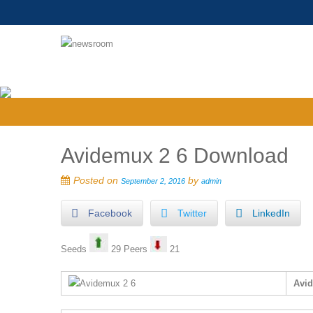
Avidemux 2 6 Download
Posted on
by
September 2, 2016
admin
Facebook
Twitter
LinkedIn
Seeds
29 Peers
21
Avi