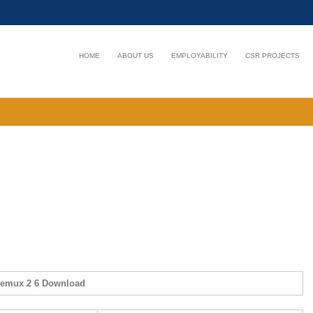
HOME
ABOUT US
EMPLOYABILITY
CSR PROJECTS
demux 2 6 Download