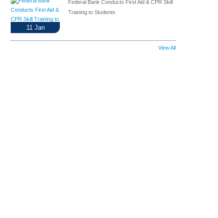
Federal Bank Conducts First Aid & CPR Skill
Training to Students
11
Jan
View All