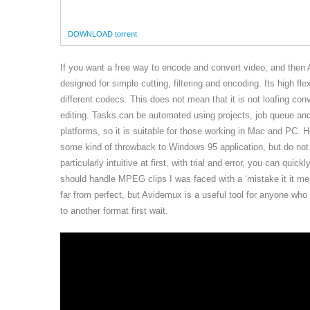
DOWNLOAD torrent
If you want a free way to encode and convert video, and then 
designed for simple cutting, filtering and encoding. Its high f
different codecs. This does not mean that it is not loafing conv
editing. Tasks can be automated using projects, job queue an
platforms, so it is suitable for those working in Mac and PC. 
some kind of throwback to Windows 95 application, but do not 
particularly intuitive at first, with trial and error, you can qu
should handle MPEG clips I was faced with a ‘mistake it it me
far from perfect, but Avidemux is a useful tool for anyone who
to another format first wait.