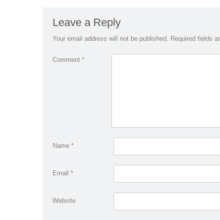
Leave a Reply
Your email address will not be published.
Required fields 
Comment
*
Name
*
Email
*
Website