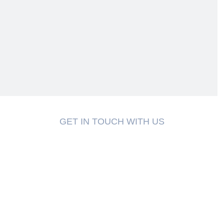
GET IN TOUCH WITH US