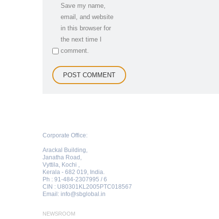
Save my name,
email, and website
in this browser for
the next time I
comment.
Corporate Office:
Arackal Building,
Janatha Road,
Vyttila, Kochi ,
Kerala - 682 019, India.
Ph : 91-484-2307995 / 6
CIN : U80301KL2005PTC018567
Email:
info@sbglobal.in
NEWSROOM