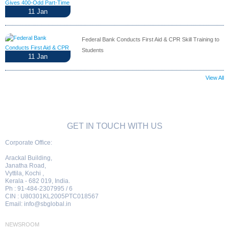
11
Jan
Federal Bank Conducts First Aid & CPR Skill Training to
Students
11
Jan
View All
GET IN TOUCH WITH US
Corporate Office:
Arackal Building,
Janatha Road,
Vyttila, Kochi ,
Kerala - 682 019, India.
Ph : 91-484-2307995 / 6
CIN : U80301KL2005PTC018567
Email:
info@sbglobal.in
NEWSROOM