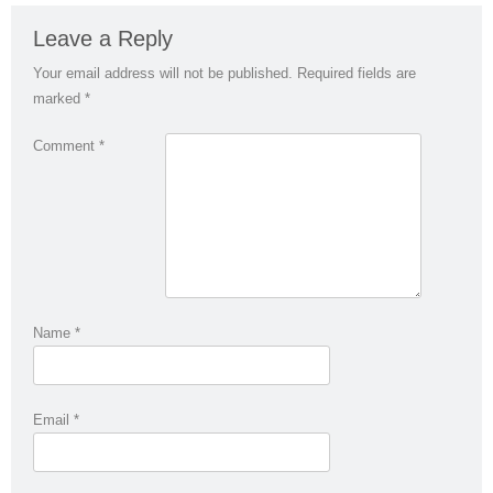
Leave a Reply
Your email address will not be published.
Required fields are
marked
*
Comment
*
Name
*
Email
*