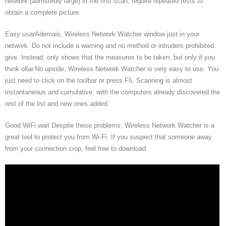
network (admittedly large) in the first scan, require repeated tests to
obtain a complete picture.
Easy usarAdemais, Wireless Network Watcher window just in your
network. Do not include a warning and no method or intruders prohibited
give. Instead, only shows that the measures to be taken, but only if you
think ollar.No upside, Wireless Network Watcher is very easy to use. You
just need to click on the toolbar or press F5. Scanning is almost
instantaneous and cumulative, with the computers already discovered the
rest of the list and new ones added.
Good WiFi wait Despite these problems, Wireless Network Watcher is a
great tool to protect you from Wi-Fi. If you suspect that someone away
from your connection crop, feel free to download.