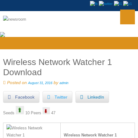
Wireless Network Watcher 1
Download
Posted on
by
August 31, 2016
admin
Facebook
Twitter
LinkedIn
Seeds
10 Peers
47
Wireless Network Watcher 1