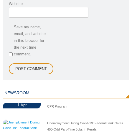
Website
Save my name,
email, and website
in this browser for
the next time I
comment.
NEWSROOM
1
Apr
CPR Program
Unemployment During Covid-19: Federal Bank Gives
400-Odd Part-Time Jobs In Kerala