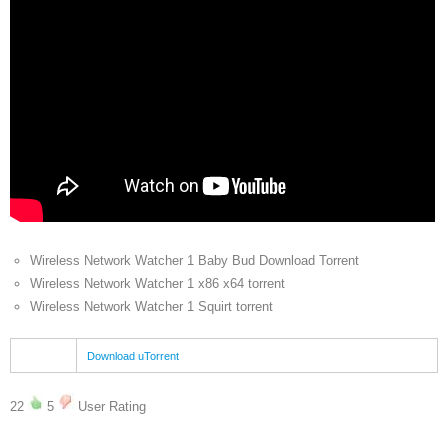
Wireless Network Watcher 1 Baby Bud Download Torrent
Wireless Network Watcher 1 x86 x64 torrent
Wireless Network Watcher 1 Squirt torrent
Download uTorrent
22
5
User Rating