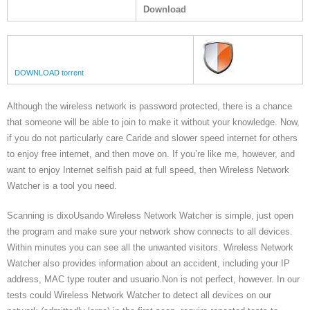
Download
DOWNLOAD torrent
Although the wireless network is password protected, there is a chance
that someone will be able to join to make it without your knowledge. Now,
if you do not particularly care Caride and slower speed internet for others
to enjoy free internet, and then move on. If you’re like me, however, and
want to enjoy Internet selfish paid at full speed, then Wireless Network
Watcher is a tool you need.
Scanning is dixoUsando Wireless Network Watcher is simple, just open
the program and make sure your network show connects to all devices.
Within minutes you can see all the unwanted visitors. Wireless Network
Watcher also provides information about an accident, including your IP
address, MAC type router and usuario.Non is not perfect, however. In our
tests could Wireless Network Watcher to detect all devices on our