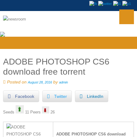
ADOBE PHOTOSHOP CS6
download free torrent
Posted on
by
August 28, 2016
admin
Facebook
Twitter
LinkedIn
Seeds
11 Peers
26
ADOBE PHOTOSHOP CS6 download