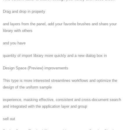
Drag and drop in property
and layers from the panel, add your favorite brushes and share your
library with others
and you have
quantity of import library more quickly and a new dialog box in
Design Space (Preview) improvements
This type is more interested streamlines workflows and optimize the
design of the uniform sample
experience, masking effective, consistent and cross-document search
and integrated with the application layer and group
sell out