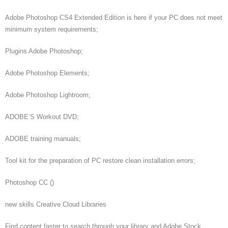
Adobe Photoshop CS4 Extended Edition is here if your PC does not meet
minimum system requirements;
Plugins Adobe Photoshop;
Adobe Photoshop Elements;
Adobe Photoshop Lightroom;
ADOBE’S Workout DVD;
ADOBE training manuals;
Tool kit for the preparation of PC restore clean installation errors;
Photoshop CC ()
new skills Creative Cloud Libraries
Find content faster to search through your library and Adobe Stock