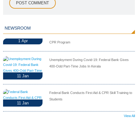
NEWSROOM
1
Apr
CPR Program
Unemployment During Covid-19: Federal Bank Gives
400-Odd Part-Time Jobs In Kerala
11
Jan
Federal Bank Conducts First Aid & CPR Skill Training to
Students
11
Jan
View All