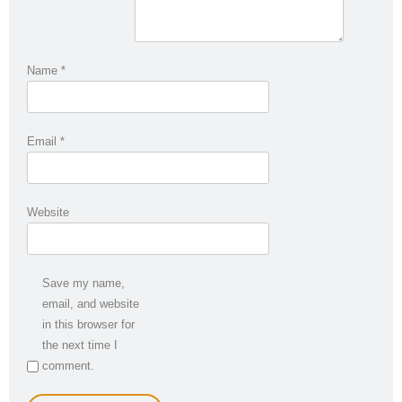
Name
*
Email
*
Website
Save my name,
email, and website
in this browser for
the next time I
comment.