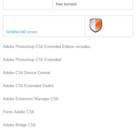
free torrent
DOWNLOAD torrent
Adobe Photoshop CS6 Extended Edition includes;
Adobe Photoshop CS6 Extended
Adobe CS6 Device Central
Adobe CS6 Extended Toolkit
Adobe Extension Manager CS6
Fonts Adobe CS6
Adobe Bridge CS6