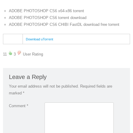
ADOBE PHOTOSHOP CS6 x64-x86 torrent
ADOBE PHOTOSHOP CS6 torrent download
ADOBE PHOTOSHOP CS6 CHIBI FastDL download free torrent
Download uTorrent
11
3
User Rating
Leave a Reply
Your email address will not be published.
Required fields are
marked
*
Comment
*