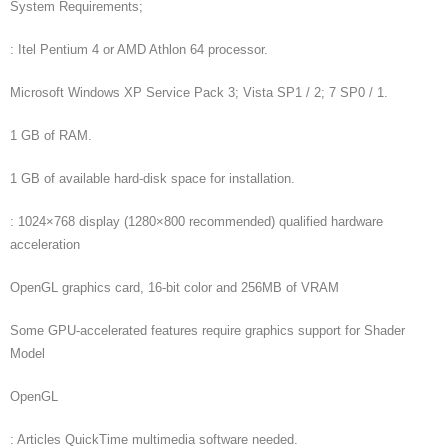
System Requirements;
: Itel Pentium 4 or AMD Athlon 64 processor.
Microsoft Windows XP Service Pack 3; Vista SP1 / 2; 7 SP0 / 1.
1 GB of RAM.
1 GB of available hard-disk space for installation.
: 1024×768 display (1280×800 recommended) qualified hardware
acceleration
OpenGL graphics card, 16-bit color and 256MB of VRAM
Some GPU-accelerated features require graphics support for Shader
Model
OpenGL
: Articles QuickTime multimedia software needed.