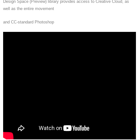
Design Space (Preview) library provides access to Creative Cloud, as
well as the entire movement
and CC-standard Photoshop