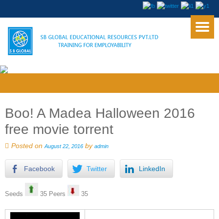
Boo! A Madea Halloween 2016
free movie torrent
Posted on
by
August 22, 2016
admin
Facebook
Twitter
LinkedIn
Seeds
35 Peers
35