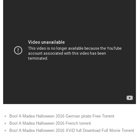
Boo! A Madea Halloween 2016 German pirate Free Torrent
Boo! A Madea Halloween 2016 French torrent
Boo! A Madea Halloween 2016 XViD full Download Full Movie Torrent