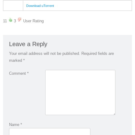
Download uTorrent
11
3
User Rating
Leave a Reply
Your email address will not be published.
Required fields are
marked
*
Comment
*
Name
*