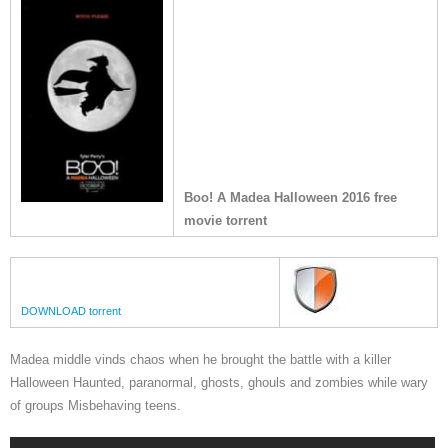
Boo! A Madea Halloween 2016 free
movie torrent
DOWNLOAD torrent
Madea middle vinds chaos when he brought the battle with a killer
Halloween Haunted, paranormal, ghosts, ghouls and zombies while wary
of groups Misbehaving teens.