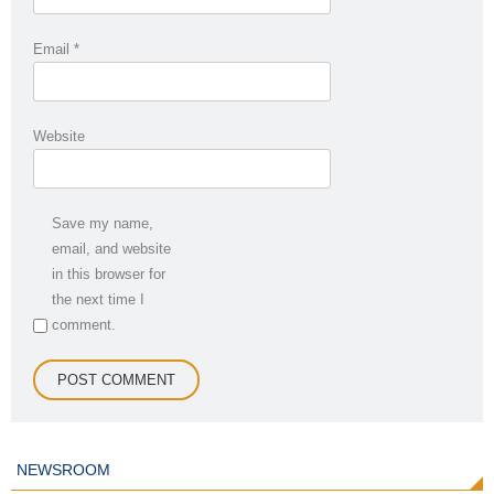
Email
*
Website
Save my name,
email, and website
in this browser for
the next time I
comment.
NEWSROOM