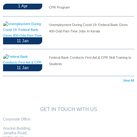
1
Apr
CPR Program
Unemployment During Covid-19: Federal Bank Gives
400-Odd Part-Time Jobs In Kerala
11
Jan
Federal Bank Conducts First Aid & CPR Skill Training to
Students
11
Jan
View All
GET IN TOUCH WITH US
Corporate Office:
Arackal Building,
Janatha Road,