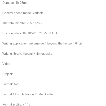
Duration: 1h 26mn
General speed mode: Variable
The total bit rate: 255 Kbps 2
Encoded date: 07/10/2016 21:25:07 UTC
Writing application: mkvmerge ( ‘beyond the horizon) 64bit
Writing library: libebml + libmatroska
Video
Project: 1
Format: AVC
Format / Info: Advanced Video Codec
Format profile: / * * /