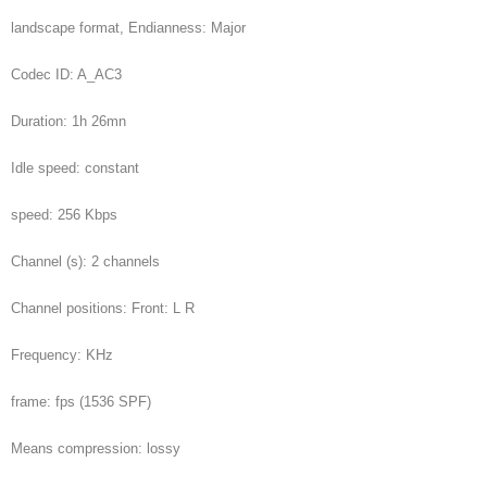
landscape format, Endianness: Major
Codec ID: A_AC3
Duration: 1h 26mn
Idle speed: constant
speed: 256 Kbps
Channel (s): 2 channels
Channel positions: Front: L R
Frequency: KHz
frame: fps (1536 SPF)
Means compression: lossy