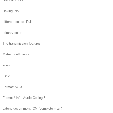
Standard: Yes
Having: No
different colors: Full
primary color:
The transmission features:
Matrix coefficients:
sound
ID: 2
Format: AC-3
Format / Info: Audio Coding 3
extend government: CM (complete main)