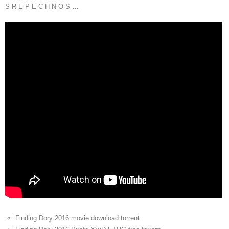
S R E P E C H N O S …
Finding Dory 2016 movie download torrent