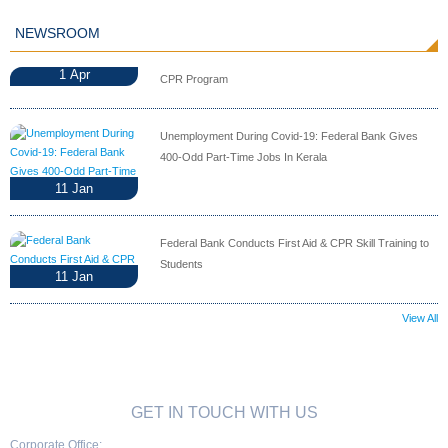
NEWSROOM
1
Apr
CPR Program
Unemployment During Covid-19: Federal Bank Gives
400-Odd Part-Time Jobs In Kerala
11
Jan
Federal Bank Conducts First Aid & CPR Skill Training to
Students
11
Jan
View All
GET IN TOUCH WITH US
Corporate Office: