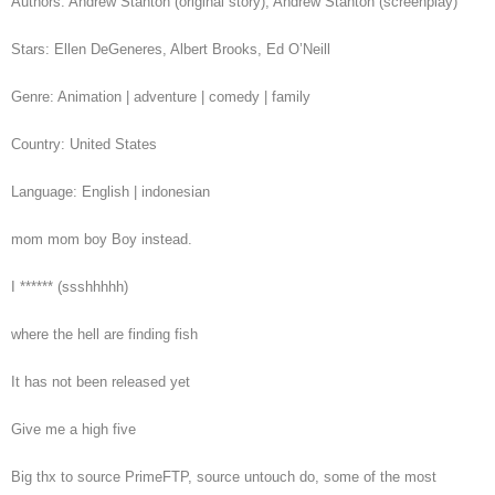
Authors: Andrew Stanton (original story), Andrew Stanton (screenplay)
Stars: Ellen DeGeneres, Albert Brooks, Ed O’Neill
Genre: Animation | adventure | comedy | family
Country: United States
Language: English | indonesian
mom mom boy Boy instead.
I ****** (ssshhhhh)
where the hell are finding fish
It has not been released yet
Give me a high five
Big thx to source PrimeFTP, source untouch do, some of the most