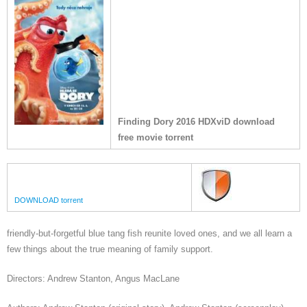
Finding Dory 2016 HDXviD download
free movie torrent
DOWNLOAD torrent
friendly-but-forgetful blue tang fish reunite loved ones, and we all learn a
few things about the true meaning of family support.
Directors: Andrew Stanton, Angus MacLane