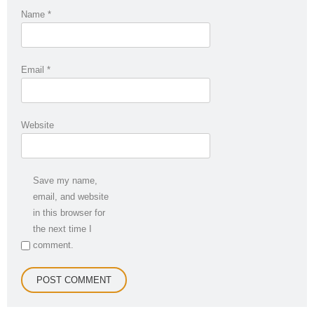
Name
*
Email
*
Website
Save my name,
email, and website
in this browser for
the next time I
comment.