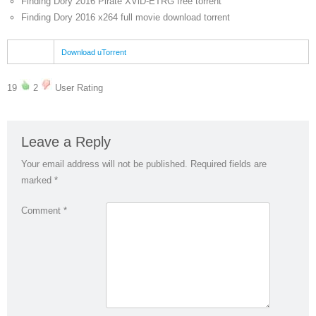
Finding Dory 2016 Pirate XViD-ETRG free torrent
Finding Dory 2016 x264 full movie download torrent
Download uTorrent
19
2
User Rating
Leave a Reply
Your email address will not be published.
Required fields are
marked
*
Comment
*