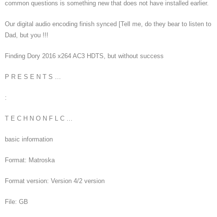
common questions is something new that does not have installed earlier.
Our digital audio encoding finish synced [Tell me, do they bear to listen to
Dad, but you !!!
Finding Dory 2016 x264 AC3 HDTS, but without success
P R E S E N T S …
:
T E C H N O N F L C …
basic information
Format: Matroska
Format version: Version 4/2 version
File: GB