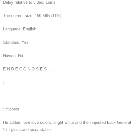
Delay relative to video: 16ms
The current size: 159 MIB (11%)
Language: English
Standard: Yes
Having: No
E N D E C O N O S E S …
:
…………:
: Yippers
He added: love love colors, bright white and then injected back General
“dirt-gloss and sexy stable