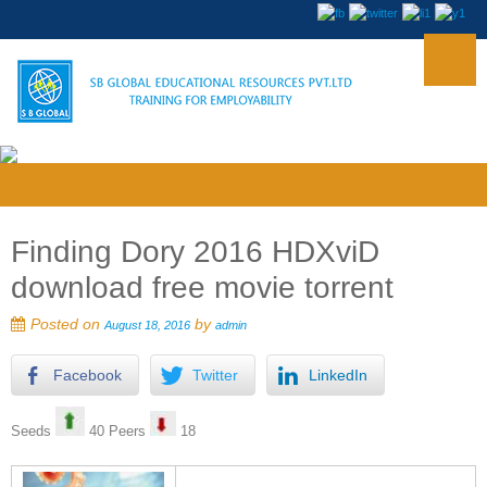
Finding Dory 2016 HDXviD
download free movie torrent
Posted on
by
August 18, 2016
admin
Facebook
Twitter
LinkedIn
Seeds
40 Peers
18