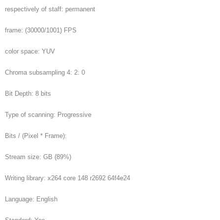
respectively of staff: permanent
frame: (30000/1001) FPS
color space: YUV
Chroma subsampling 4: 2: 0
Bit Depth: 8 bits
Type of scanning: Progressive
Bits / (Pixel * Frame):
Stream size: GB (89%)
Writing library: x264 core 148 r2692 64f4e24
Language: English