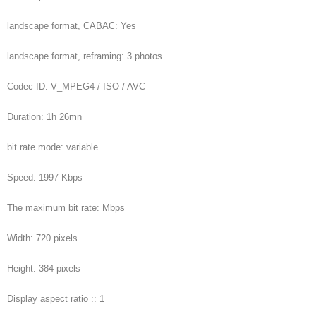
landscape format, CABAC: Yes
landscape format, reframing: 3 photos
Codec ID: V_MPEG4 / ISO / AVC
Duration: 1h 26mn
bit rate mode: variable
Speed: 1997 Kbps
The maximum bit rate: Mbps
Width: 720 pixels
Height: 384 pixels
Display aspect ratio :: 1