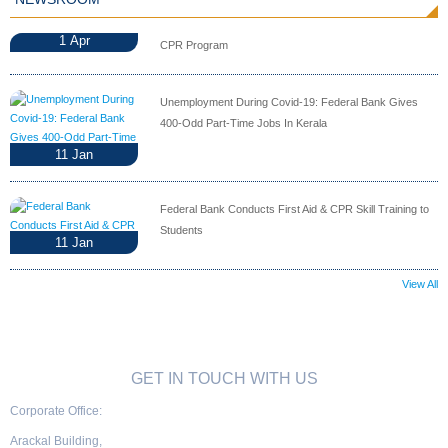
1
Apr
CPR Program
Unemployment During Covid-19: Federal Bank Gives
400-Odd Part-Time Jobs In Kerala
11
Jan
Federal Bank Conducts First Aid & CPR Skill Training to
Students
11
Jan
View All
GET IN TOUCH WITH US
Corporate Office:
Arackal Building,