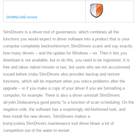
DOWNLOAD torrent
SlimDrivers is a driver tool of governance, which combines all the
functions you would expect in driver software into a product that is your
computer completely bezkoshtovnym.SlimDrivers scans and say exactly
how many drivers – and the update for Windows – no. Then it lets you
download is not available, but to do this, you need to be registered. It is
free and takes naked miniute or two, but users who are not accustomed
issued before zrubu.SlimDrivers also provides backup and restore
functions, which will be important when you notice problems after the
upgrade – or if you make a copy of your driver if you are formatting a
computer, for example. There is also a driver uninstall SlimDrivers
ob’yekt.Dodavannya good points “is a function of scan scheduling. On the
negative side, the software has a surprisingly old-fashioned look, and
then install the new drivers, SlimDrivers makes a
komp’yutera.SlimDrivers maintenance tool driver blows a lot of
competition out of the water to restart.