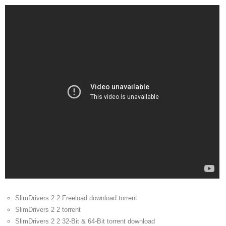
SlimDrivers 2 2 Freeload download torrent
SlimDrivers 2 2 torrent
SlimDrivers 2 2 32-Bit & 64-Bit torrent download