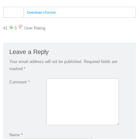
Download uTorrent
41
5
User Rating
Leave a Reply
Your email address will not be published.
Required fields are
marked
*
Comment
*
Name
*