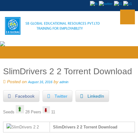
SlimDrivers 2 2 Torrent Download
Posted on
by
August 16, 2016
admin
Facebook
Twitter
LinkedIn
Seeds
28 Peers
11
SlimDrivers 2 2 Torrent Download