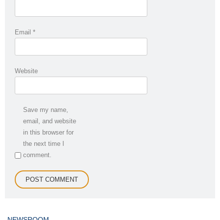
Email
*
Website
Save my name,
email, and website
in this browser for
the next time I
comment.
NEWSROOM