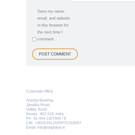
Save my name,
email, and website
in this browser for
the next time I
comment.
Corporate Office:
Arackal Building,
Janatha Road,
Vyttila, Kochi ,
Kerala - 682 019, India.
Ph : 91-484-2307995 / 6
CIN : U80301KL2005PTC018567
Email:
info@sbglobal.in