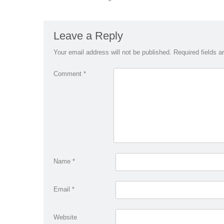
Leave a Reply
Your email address will not be published.
Required fields 
Comment
*
Name
*
Email
*
Website