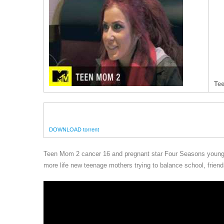
Te
DOWNLOAD torrent
Teen Mom 2 cancer 16 and pregnant star Four Seasons young 
more life new teenage mothers trying to balance school, friends,