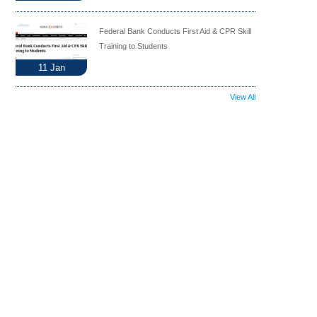
Federal Bank Conducts First Aid & CPR Skill
Training to Students
11
Jan
View All