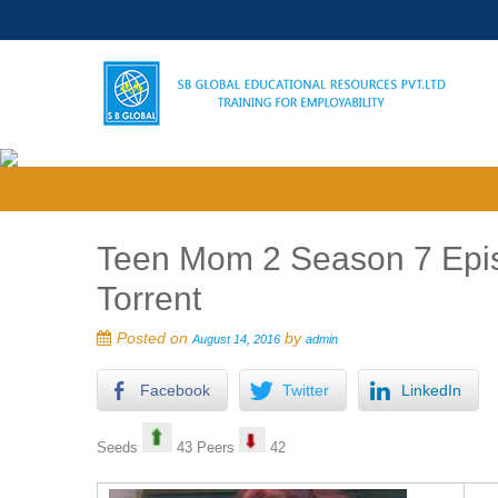
Teen Mom 2 Season 7 Epis
Torrent
Posted on
by
August 14, 2016
admin
Facebook
Twitter
LinkedIn
Seeds
43 Peers
42