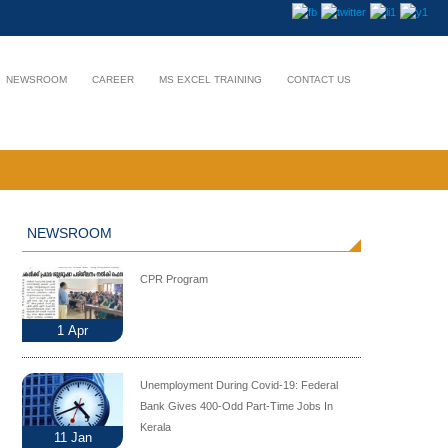
NEWSROOM
CAREER
MS EXCEL TRAINING
CONTACT US
NEWSROOM
CPR Program
1
Apr
Unemployment During Covid-19: Federal
Bank Gives 400-Odd Part-Time Jobs In
Kerala
11
Jan