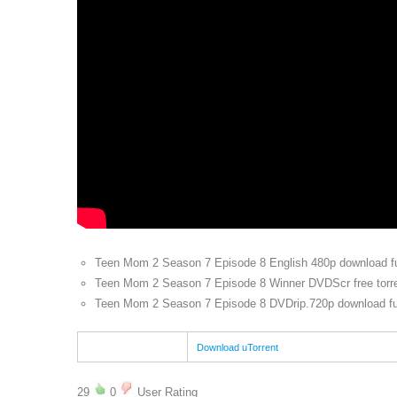
Teen Mom 2 Season 7 Episode 8 English 480p download ful
Teen Mom 2 Season 7 Episode 8 Winner DVDScr free torr
Teen Mom 2 Season 7 Episode 8 DVDrip.720p download full
Download uTorrent
29
0
User Rating