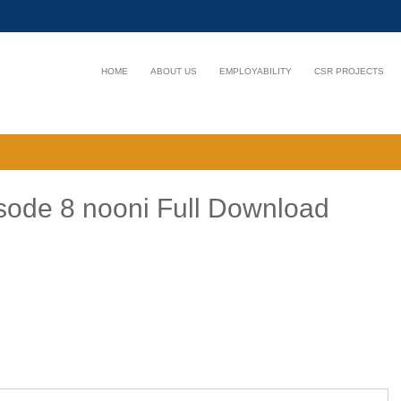
HOME
ABOUT US
EMPLOYABILITY
CSR PROJECTS
ode 8 nooni Full Download