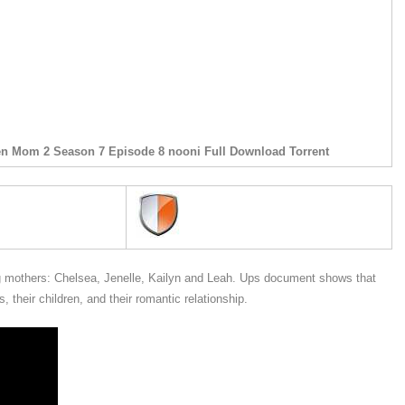
en Mom 2 Season 7 Episode 8 nooni Full Download Torrent
mothers: Chelsea, Jenelle, Kailyn and Leah. Ups document shows that
 their children, and their romantic relationship.