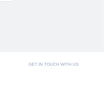
GET IN TOUCH WITH US