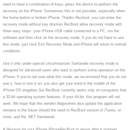
need to have a combination of keys, press the device to perform the
recovery on the iPhone. Sometimes this is not possible, especially when
the home button is broken iPhone. Thanks Recboot, you can enter the
recovery mode without key drücken.RecBoot allow recovery mode with
three easy steps: your iPhone USB cable connected to a PC, run the
software and then click on the recovery mode. If you do not have to use
this mode, just click Exit Recovery Mode and iPhone will return to normal
conditions.
Use it only under special circumstances Santander recovery mode is
designed for advanced users who want to perform some operation on the
iPhone. If you’re not sure what this mode, we recommend that you do not
use it, how to turn it on, you also get your mind in the middle of the
iPhone OS eingeben.Sie RecBoot currently works only on computers that
a 32-bit operating system features. If your 64-bit, this program will not
work. We hope that this werden.Abgesehen also update the application
remains in the future should the need to RecBoot version of iTunes, or
more, and the .NET framework.
A lifesaver for your iPhone iPhoneRecBoot to revive after it stopped