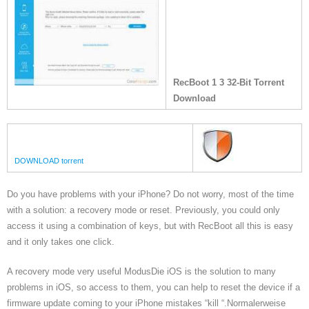
RecBoot 1 3 32-Bit Torrent
Download
DOWNLOAD torrent
Do you have problems with your iPhone? Do not worry, most of the time
with a solution: a recovery mode or reset. Previously, you could only
access it using a combination of keys, but with RecBoot all this is easy
and it only takes one click.
A recovery mode very useful ModusDie iOS is the solution to many
problems in iOS, so access to them, you can help to reset the device if a
firmware update coming to your iPhone mistakes “kill “.Normalerweise