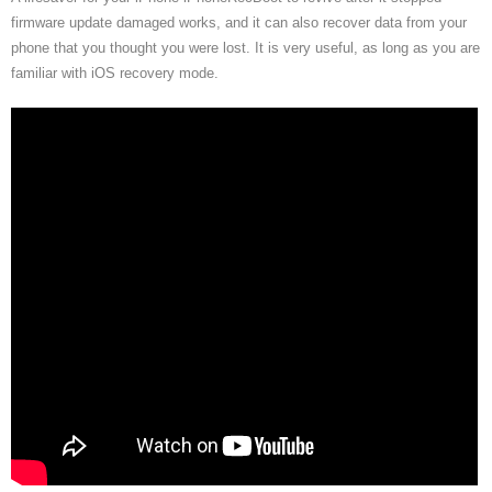
firmware update damaged works, and it can also recover data from your
phone that you thought you were lost. It is very useful, as long as you are
familiar with iOS recovery mode.