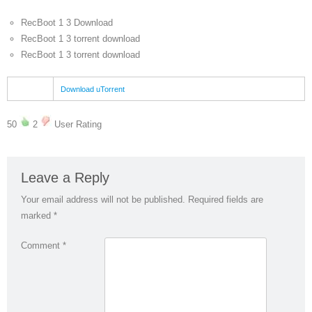
RecBoot 1 3 Download
RecBoot 1 3 torrent download
RecBoot 1 3 torrent download
Download uTorrent
50
2
User Rating
Leave a Reply
Your email address will not be published.
Required fields are
marked
*
Comment
*