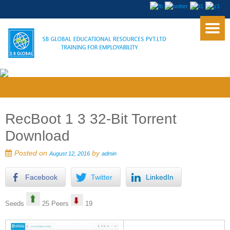
RecBoot 1 3 32-Bit Torrent
Download
Posted on
by
August 12, 2016
admin
Facebook
Twitter
LinkedIn
Seeds
25 Peers
19