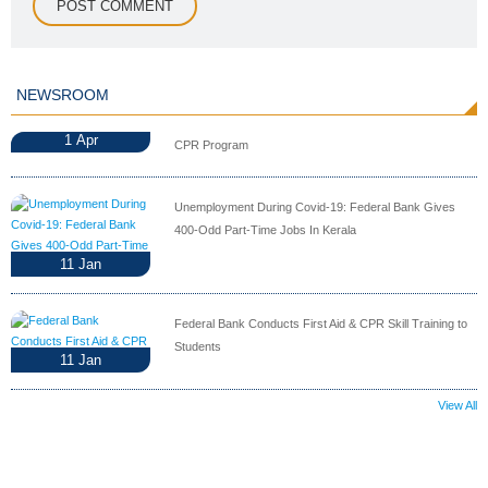
NEWSROOM
1
Apr
CPR Program
Unemployment During Covid-19: Federal Bank Gives
400-Odd Part-Time Jobs In Kerala
11
Jan
Federal Bank Conducts First Aid & CPR Skill Training to
Students
11
Jan
View All