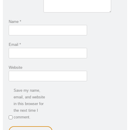
Name
*
Email
*
Website
Save my name,
email, and website
in this browser for
the next time I
comment.