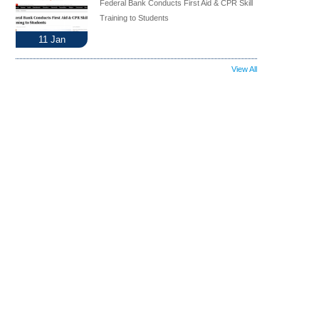
Federal Bank Conducts First Aid & CPR Skill
Training to Students
11
Jan
View All