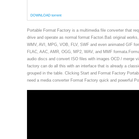
DOWNLOAD torrent
Portable Format Factory is a multimedia file converter that re
drive and operate as normal format Factori.Baš original work
WMV, AVI, MPG, VOB, FLV, SWF and even animated GIF forma
FLAC, AAC, AMR, OGG, MP2, WAV, and MMF formata.Format fa
audio discs and convert ISO files with images OCD / merge vi
factory can do all this with an interface that is already a clas
grouped in the table. Clicking Start and Format Factory Portab
need a media converter Format Factory quick and powerful Por