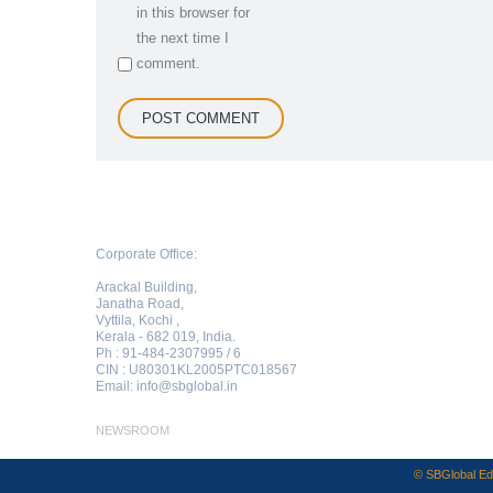
in this browser for
the next time I
comment.
Corporate Office:
Arackal Building,
Janatha Road,
Vyttila, Kochi ,
Kerala - 682 019, India.
Ph : 91-484-2307995 / 6
CIN : U80301KL2005PTC018567
Email:
info@sbglobal.in
NEWSROOM
© SBGlobal Edu