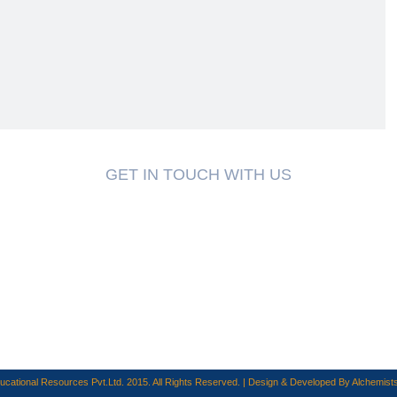
GET IN TOUCH WITH US
cational Resources Pvt.Ltd. 2015. All Rights Reserved. | Design & Developed By
Alchemists