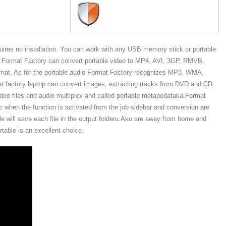
quires no installation. You can work with any USB memory stick or portable
s, Format Factory can convert portable video to MP4, AVI, 3GP, RMVB,
t. As for the portable audio Format Factory recognizes MP3, WMA,
ctory laptop can convert images, extracting tracks from DVD and CD
deo files and audio multiplex and called portable metapodataka.Format
sic when the function is activated from the job sidebar and conversion are
le will save each file in the output folderu.Ako are away from home and
table is an excellent choice.