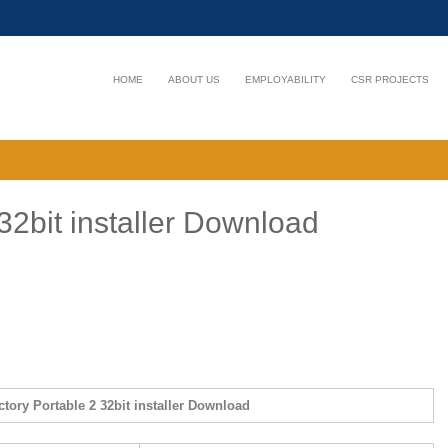
HOME
ABOUT US
EMPLOYABILITY
CSR PROJECTS
32bit installer Download
tory Portable 2 32bit installer Download