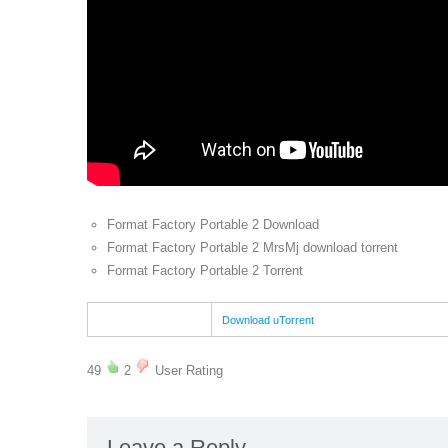
Format Factory Portable 2 Download
Format Factory Portable 2 MrsMj download torrent
Format Factory Portable 2 Torrent
Download uTorrent
49
2
User Rating
Leave a Reply