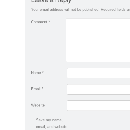
Your email address will not be published.
Required fields 
Comment
*
Name
*
Email
*
Website
Save my name,
email, and website