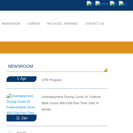
NEWSROOM
CAREER
MS EXCEL TRAINING
CONTACT US
NEWSROOM
1
Apr
CPR Program
Unemployment During Covid-19: Federal
Bank Gives 400-Odd Part-Time Jobs In
Kerala
11
Jan