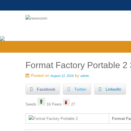
Format Factory Portable 2 
Posted on
by
August 12, 2016
admin
Facebook
Twitter
LinkedIn
Seeds
16 Peers
27
Format Fac