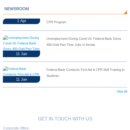
NEWSROOM
1
Apr
CPR Program
Unemployment During Covid-19: Federal Bank Gives
400-Odd Part-Time Jobs In Kerala
11
Jan
Federal Bank Conducts First Aid & CPR Skill Training to
Students
11
Jan
View All
GET IN TOUCH WITH US
Corporate Office: