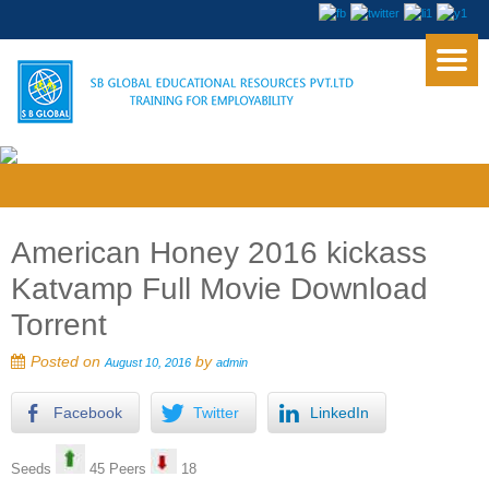
American Honey 2016 kickass
Katvamp Full Movie Download
Torrent
Posted on
by
August 10, 2016
admin
Facebook
Twitter
LinkedIn
Seeds
45 Peers
18