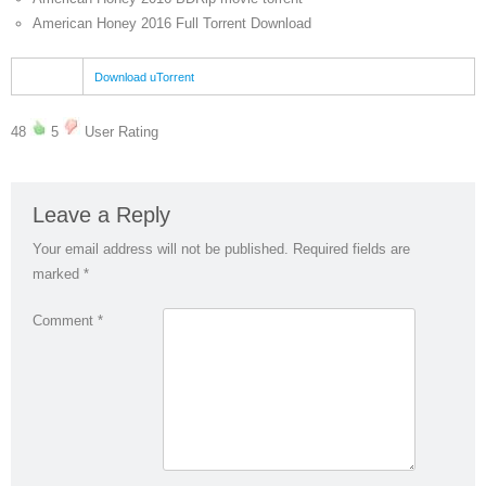
American Honey 2016 Full Torrent Download
Download uTorrent
48
5
User Rating
Leave a Reply
Your email address will not be published.
Required fields are
marked
*
Comment
*