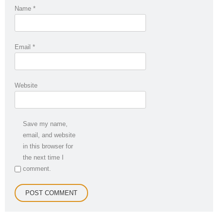
Name
*
Email
*
Website
Save my name,
email, and website
in this browser for
the next time I
comment.