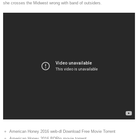
she crosses the Midwest wrong with band of outsiders.
American Honey 2016 web-dl Download Free Movie Torrent
American Honey 2016 BDRip movie torrent