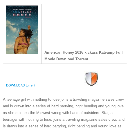
American Honey 2016 kickass Katvamp Full
Movie Download Torrent
DOWNLOAD torrent
A teenage girl with nothing to lose joins a traveling magazine sales crew,
and is drawn into a series of hard partying, right bending and young love
as she crosses the Midwest wrong with band of outsiders. Star, a
teenager with nothing to lose, joins a traveling magazine sales crew, and
is drawn into a series of hard partying, right bending and young love as