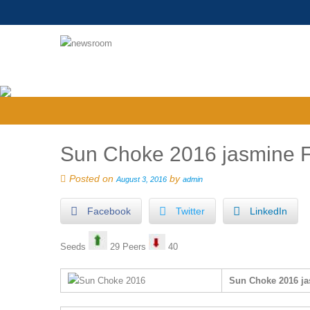
Sun Choke 2016 jasmine F
Posted on
by
August 3, 2016
admin
Facebook
Twitter
LinkedIn
Seeds
29 Peers
40
Sun Choke 2016 ja