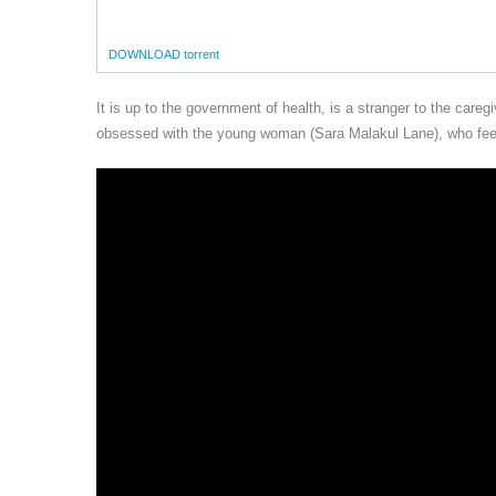
DOWNLOAD torrent
It is up to the government of health, is a stranger to the ca
obsessed with the young woman (Sara Malakul Lane), who feels