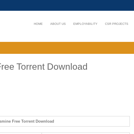
HOME
ABOUT US
EMPLOYABILITY
CSR PROJECTS
ree Torrent Download
smine Free Torrent Download