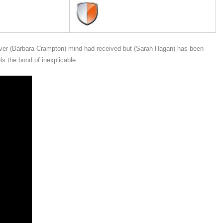
regiver (Barbara Crampton) mind had received but (Sarah Hagan) has been
 the bond of inexplicable.