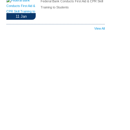
Federal Bank Conducts First Aid & CPR Skill
Training to Students
11
Jan
View All