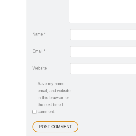
Name
*
Email
*
Website
Save my name,
email, and website
in this browser for
the next time I
comment.