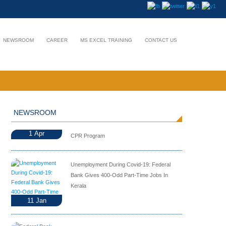
NEWSROOM
CAREER
MS EXCEL TRAINING
CONTACT US
NEWSROOM
1
Apr
CPR Program
Unemployment During Covid-19: Federal
Bank Gives 400-Odd Part-Time Jobs In
Kerala
11
Jan