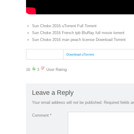
Sun Choke 2016 uTorrent Full Torrent
Sun Choke 2016 French tpb BluRay full movie torrent
Sun Choke 2016 man peach license Download Torrent
Download uTorrent
16
3
User Rating
Leave a Reply
Your email address will not be published.
Required fields 
Comment
*