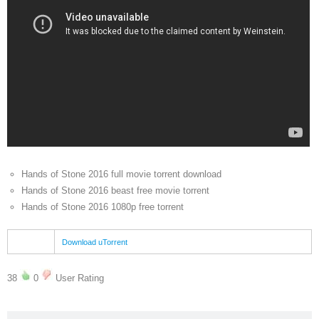
Hands of Stone 2016 full movie torrent download
Hands of Stone 2016 beast free movie torrent
Hands of Stone 2016 1080p free torrent
Download uTorrent
38
0
User Rating