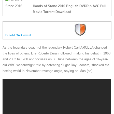
Hands of Stone 2016 English DVDRip.AVC Full
Movie Torrent Download
DOWNLOAD torrent
As the legendary coach of the legendary Robert Carl ARCELA changed
the lives of others. Life Roberto Duran followed, making his debut in 1968
and 2002 to 1980 and focuses on 50 June between the ages of 16-year-
old WBC welterweight title by defeating Sugar Ray Leonard, shocked the
boxing world in November revenge angle, saying no Mas (no).