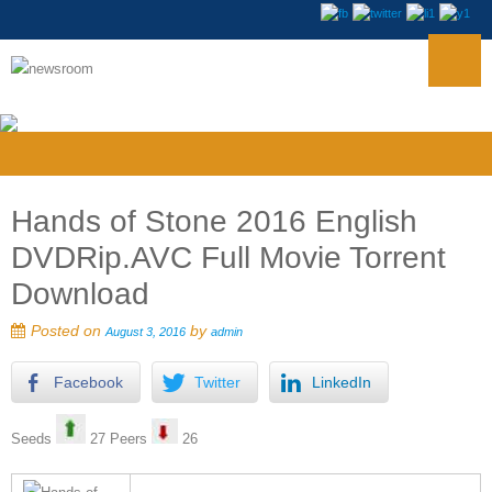
Hands of Stone 2016 English
DVDRip.AVC Full Movie Torrent
Download
Posted on
by
August 3, 2016
admin
Facebook
Twitter
LinkedIn
Seeds
27 Peers
26