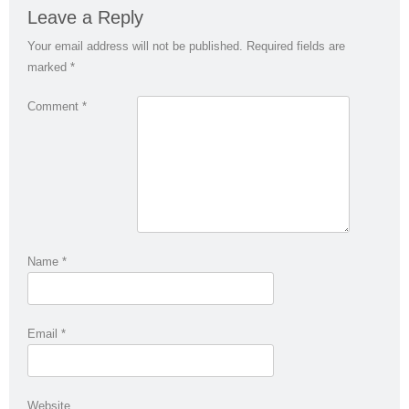
Leave a Reply
Your email address will not be published.
Required fields are
marked
*
Comment
*
Name
*
Email
*
Website