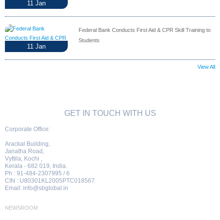
11
Jan
Federal Bank Conducts First Aid & CPR Skill Training to
Students
11
Jan
View All
GET IN TOUCH WITH US
Corporate Office:
Arackal Building,
Janatha Road,
Vyttila, Kochi ,
Kerala - 682 019, India.
Ph : 91-484-2307995 / 6
CIN : U80301KL2005PTC018567
Email:
info@sbglobal.in
NEWSROOM