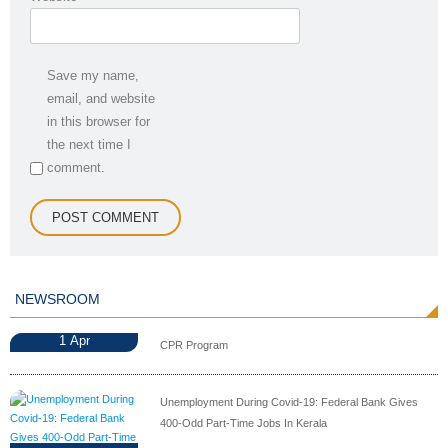
Save my name,
email, and website
in this browser for
the next time I
comment.
NEWSROOM
1
Apr
CPR Program
Unemployment During Covid-19: Federal Bank Gives
400-Odd Part-Time Jobs In Kerala