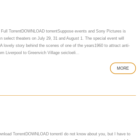
 Full TorrentDOWNLOAD torrentSuppose events and Sony Pictures is
 in select theaters on July 29, 31 and August 1. The special event will
A lovely story behind the scenes of one of the years1960 to attract anti-
om Liverpool to Greenvich Village seicloeli...
MORE
nload TorrentDOWNLOAD torrentI do not know about you, but I have to