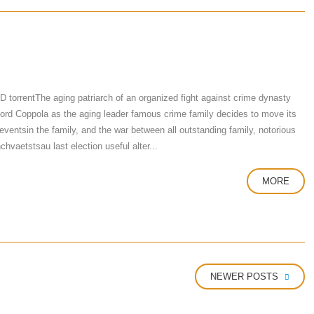
rrentThe aging patriarch of an organized fight against crime dynasty
 Ford Coppola as the aging leader famous crime family decides to move its
eventsin the family, and the war between all outstanding family, notorious
vaetstsau last election useful alter...
MORE
NEWER POSTS