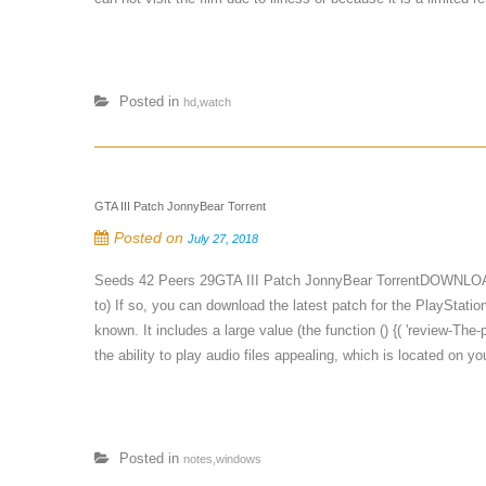
Posted in
hd,watch
GTA III Patch JonnyBear Torrent
Posted on
July 27, 2018
Seeds 42 Peers 29GTA III Patch JonnyBear TorrentDOWNLOAD 
to) If so, you can download the latest patch for the PlayStati
known. It includes a large value (the function () {( 'review-Th
the ability to play audio files appealing, which is located on yo
Posted in
notes,windows