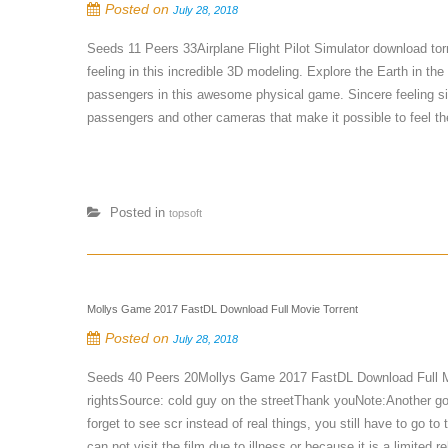
Posted on
July 28, 2018
Seeds 11 Peers 33Airplane Flight Pilot Simulator download to
feeling in this incredible 3D modeling. Explore the Earth in the
passengers in this awesome physical game. Sincere feeling sit
passengers and other cameras that make it possible to feel th
Posted in
topsoft
Mollys Game 2017 FastDL Download Full Movie Torrent
Posted on
July 28, 2018
Seeds 40 Peers 20Mollys Game 2017 FastDL Download Full M
rightsSource: cold guy on the streetThank youNote:Another good
forget to see scr instead of real things, you still have to go 
can not visit the film due to illness or because it is a limited rel