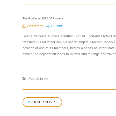
The Godfather 1972 AC3 torrent
Posted on
July 27, 2018
Seeds 20 Peers 40The Godfather 1972 AC3 torrentDOWNLOAD to
transfers his reluctant son his secret empire.director:Francis
position of one of its members, begins a series of unfortunate 
hiyaanAng deportation leads to murder and revenge and zakanch
Posted in
dvd
Posts
OLDER POSTS
navigation