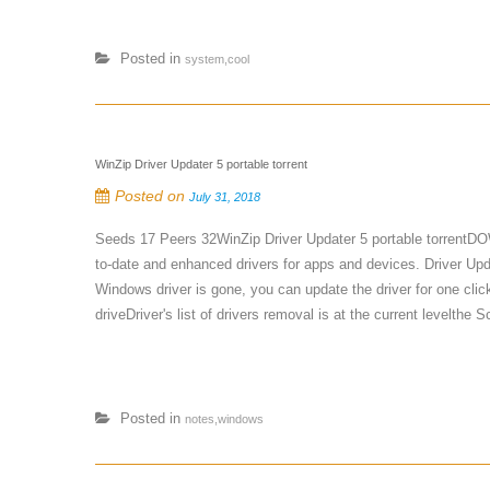
Posted in
system,cool
WinZip Driver Updater 5 portable torrent
Posted on
July 31, 2018
Seeds 17 Peers 32WinZip Driver Updater 5 portable torrentDO
to-date and enhanced drivers for apps and devices. Driver Upd
Windows driver is gone, you can update the driver for one clic
driveDriver's list of drivers removal is at the current levelth
Posted in
notes,windows