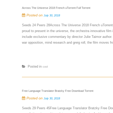
Across The Universe 2018 French uTorrent Full Torrent
Posted on
July 30, 2018
Seeds 24 Peers 28Across The Universe 2018 French uTorrent
proud to present in the universe, the orchestra innovative film
include exclusive commentary by director Julie Taimor author. 
war opposition, mind research and greig roll, the film moves fr
Posted in
cool
Free Language Translator Bratzky Free Download Torrent
Posted on
July 30, 2018
Seeds 29 Peers 45Free Language Translator Bratzky Free Dow