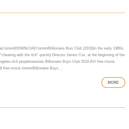
d torrentDOWNLOAD torrentBillionaire Bois Club (2018)In the early 1980s,
"cheating with the rich" quickly.Director:James Cox, at the beginning of the
 Angeles-rich peoplenanoses.Billionaire Boys Club 2018 AVI free movie
free movie torrentBillionaire Boys ...
MORE