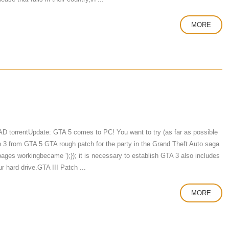
MORE
torrentUpdate: GTA 5 comes to PC! You want to try (as far as possible
on 3 from GTA 5 GTA rough patch for the party in the Grand Theft Auto saga
e-pages workingbecame ');}); it is necessary to establish GTA 3 also includes
ur hard drive.GTA III Patch ...
MORE