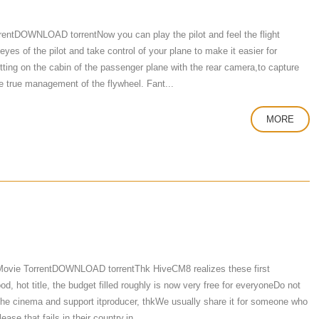
rrentDOWNLOAD torrentNow you can play the pilot and feel the flight
 eyes of the pilot and take control of your plane to make it easier for
ting on the cabin of the passenger plane with the rear camera,to capture
e true management of the flywheel. Fant...
MORE
ovie TorrentDOWNLOAD torrentThk HiveCM8 realizes these first
, hot title, the budget filled roughly is now very free for everyoneDo not
to the cinema and support itproducer, thkWe usually share it for someone who
ease that fails in their country,in ...