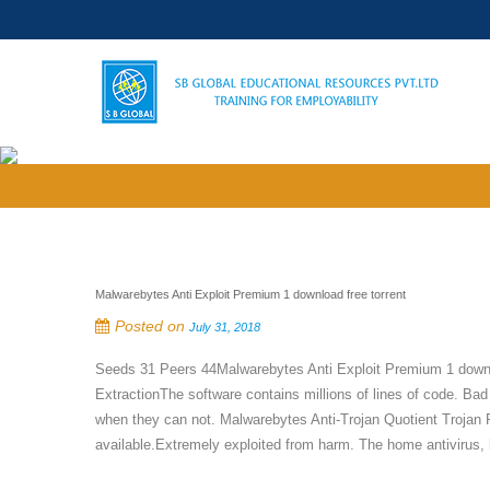
Malwarebytes Anti Exploit Premium 1 download free torrent
Posted on
July 31, 2018
Seeds 31 Peers 44Malwarebytes Anti Exploit Premium 1 dow
ExtractionThe software contains millions of lines of code. Bad
when they can not. Malwarebytes Anti-Trojan Quotient Trojan 
available.Extremely exploited from harm. The home antivirus, b