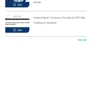
Kerala
11
Jan
Federal Bank Conducts First Aid & CPR Skill
Training to Students
11
Jan
View All