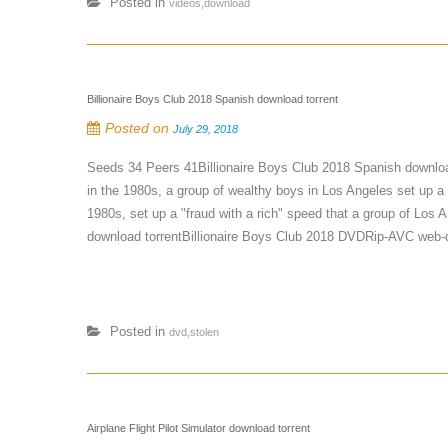
Posted in
videos,download
Billionaire Boys Club 2018 Spanish download torrent
Posted on
July 29, 2018
Seeds 34 Peers 41Billionaire Boys Club 2018 Spanish downloa
in the 1980s, a group of wealthy boys in Los Angeles set up a 
1980s, set up a "fraud with a rich" speed that a group of Los
download torrentBillionaire Boys Club 2018 DVDRip-AVC web-dl 
Posted in
dvd,stolen
Airplane Flight Pilot Simulator download torrent