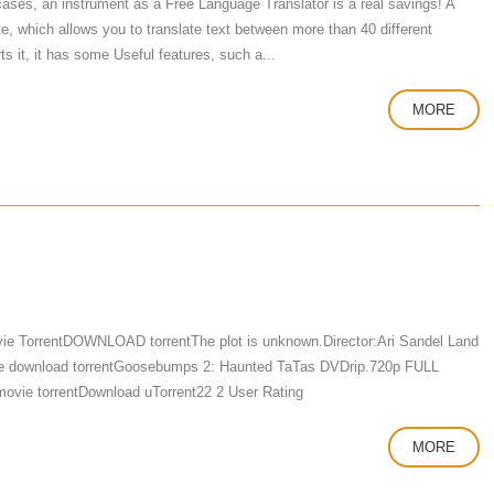
 cases, an instrument as a Free Language Translator is a real savings! A
te, which allows you to translate text between more than 40 different
s it, it has some Useful features, such a...
MORE
 TorrentDOWNLOAD torrentThe plot is unknown.Director:Ari Sandel Land
e download torrentGoosebumps 2: Haunted TaTas DVDrip.720p FULL
ovie torrentDownload uTorrent22 2 User Rating
MORE