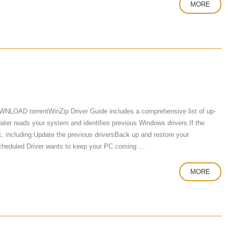
MORE
WNLOAD torrentWinZip Driver Guide includes a comprehensive list of up-
ater reads your system and identifies previous Windows drivers.If the
k, including:Update the previous driversBack up and restore your
e Scheduled Driver wants to keep your PC coming ...
MORE