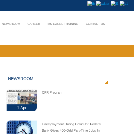
NEWSROOM
CAREER
MS EXCEL TRAINING
CONTACT US
NEWSROOM
CPR Program
1
Apr
Unemployment During Covid-19: Federal
Bank Gives 400-Odd Part-Time Jobs In