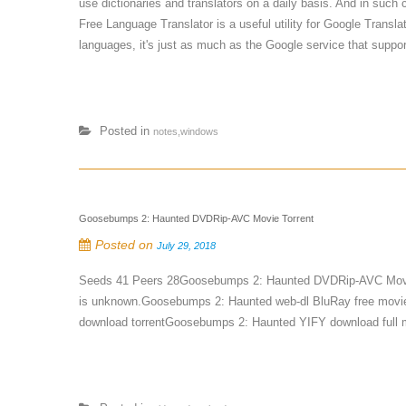
use dictionaries and translators on a daily basis. And in such
Free Language Translator is a useful utility for Google Transla
languages, it's just as much as the Google service that support
Posted in
notes,windows
Goosebumps 2: Haunted DVDRip-AVC Movie Torrent
Posted on
July 29, 2018
Seeds 41 Peers 28Goosebumps 2: Haunted DVDRip-AVC Movie
is unknown.Goosebumps 2: Haunted web-dl BluRay free movi
download torrentGoosebumps 2: Haunted YIFY download full m