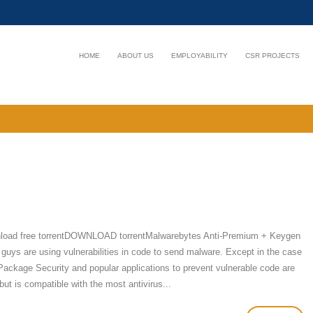
HOME
ABOUT US
EMPLOYABILITY
CSR PROJECTS
nload free torrentDOWNLOAD torrentMalwarebytes Anti-Premium + Keygen
 guys are using vulnerabilities in code to send malware. Except in the case
Package Security and popular applications to prevent vulnerable code are
ut is compatible with the most antivirus...